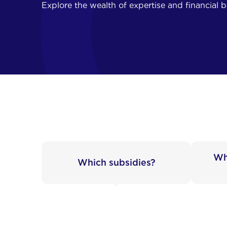
Explore the wealth of expertise and financial 
Wh
Which subsidies?