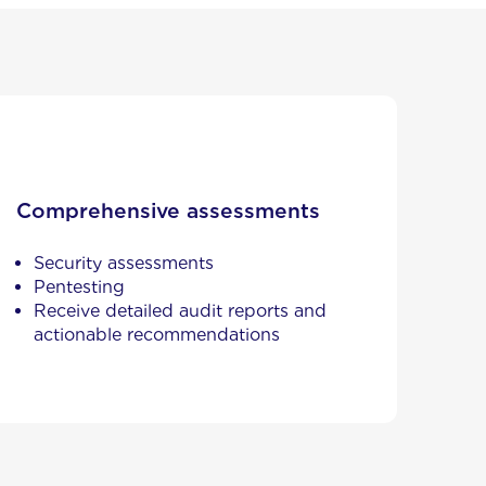
Comprehensive assessments
Security assessments
Pentesting
Receive detailed audit reports and
actionable recommendations