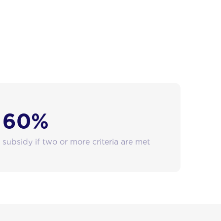
60%
subsidy if two or more criteria are met