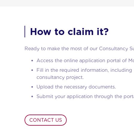
How to claim it?
Ready to make the most of our Consultancy Su
Access the online application portal of 
Fill in the required information, includi
consultancy project.
Upload the necessary documents.
Submit your application through the porta
CONTACT US