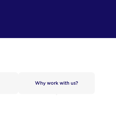
Why work with us?