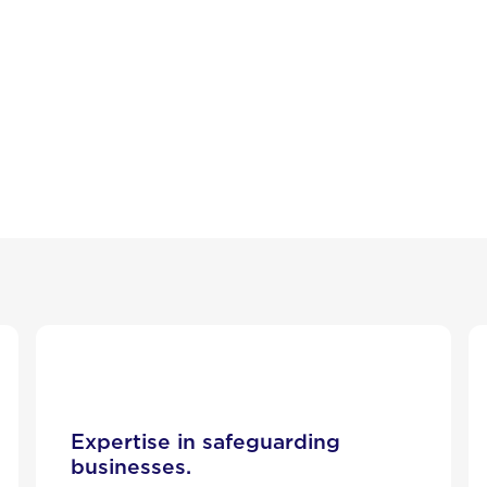
Expertise in safeguarding
businesses.