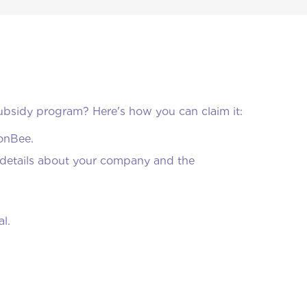
bsidy program? Here's how you can claim it:
MonBee.
ng details about your company and the
l.