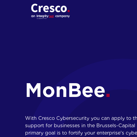
01.
Cybersecurity
assessments
Penetration tests
MonBee
Red Teaming
Social engineering
With Cresco Cybersecurity you can apply to t
support for businesses in the Brussels-Capit
primary goal is to fortify your enterprise's cybe