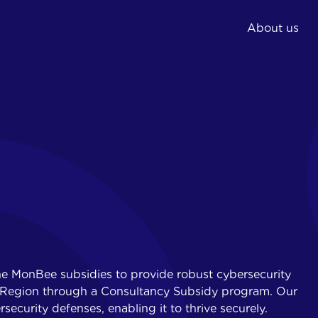
About us
02.
03.
Expert and
Phishing simulations
consultancy
IT training
Implementation
Awareness training
security measures
Reporting and action
plan
he MonBee subsidies to provide robust cybersecurity
al Region through a Consultancy Subsidy program. Our
rsecurity defenses, enabling it to thrive securely.