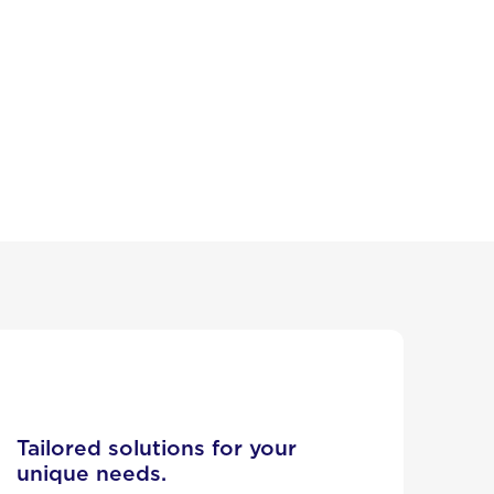
Tailored solutions for your
unique needs.