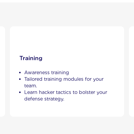
Training
Awareness training
Tailored training modules for your
team.
Learn hacker tactics to bolster your
defense strategy.