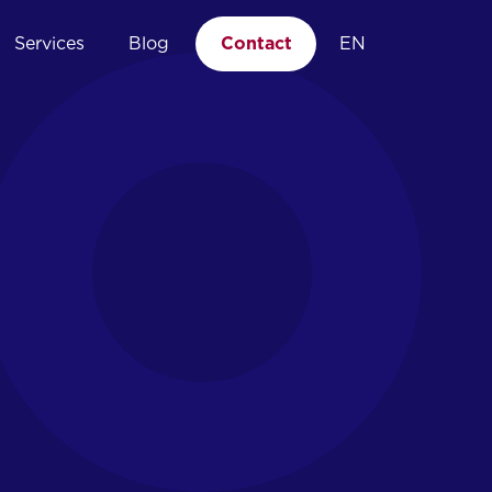
Services
Blog
Contact
EN
04.
Managed EDR
Point of expertise
Incident response