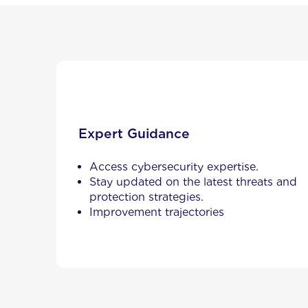
Expert Guidance
Access cybersecurity expertise.
Stay updated on the latest threats and
protection strategies.
Improvement trajectories