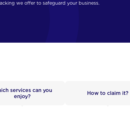
backing we offer to safeguard your business.
ich services can you
How to claim it?
enjoy?