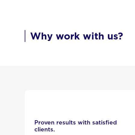
Why work with us?
Proven results with satisfied
clients.