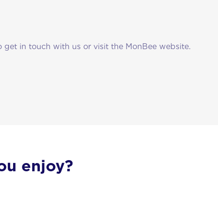
o get in touch with us or visit the MonBee website.
ou enjoy?