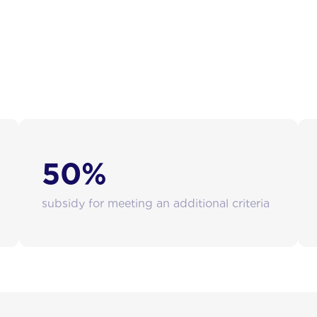
antial financial support:
50%
subsidy for meeting an additional criteria