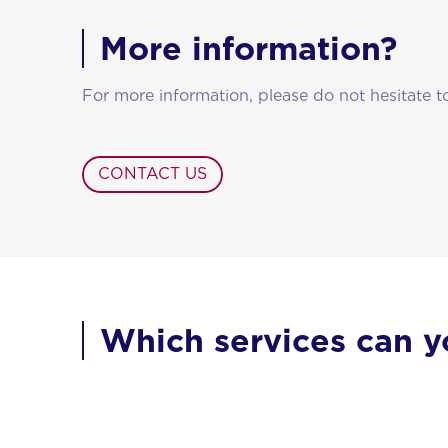
More information?
For more information, please do not hesitate t
CONTACT US
Which services can y