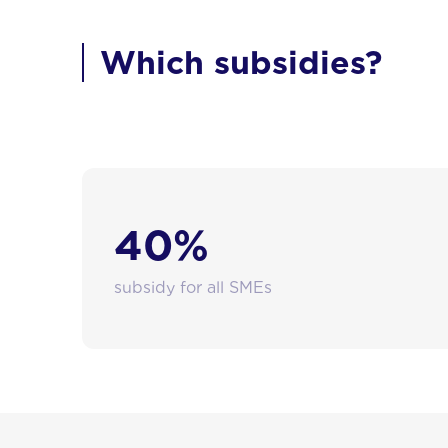
Which subsidies?
Brussels-Capital Region SMEs can receive subst
40%
subsidy for all SMEs