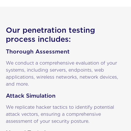
Our penetration testing
process includes:
Thorough Assessment
We conduct a comprehensive evaluation of your
systems, including servers, endpoints, web
applications, wireless networks, network devices,
and more.
Attack Simulation
We replicate hacker tactics to identify potential
attack vectors, ensuring a comprehensive
assessment of your security posture.