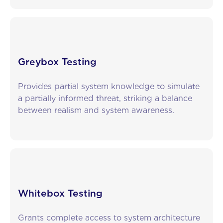
Greybox Testing
Provides partial system knowledge to simulate
a partially informed threat, striking a balance
between realism and system awareness.
Whitebox Testing
Grants complete access to system architecture