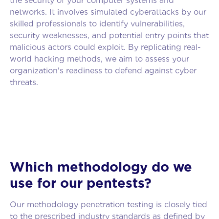
the security of your computer systems and
networks. It involves simulated cyberattacks by our
skilled professionals to identify vulnerabilities,
security weaknesses, and potential entry points that
malicious actors could exploit. By replicating real-
world hacking methods, we aim to assess your
organization's readiness to defend against cyber
threats.
Which methodology do we
use for our pentests?
Our methodology penetration testing is closely tied
to the prescribed industry standards as defined by