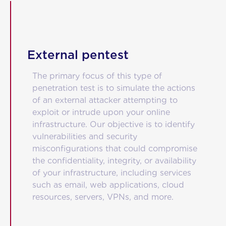
Blog
Contact
External pentest
The primary focus of this type of
penetration test is to simulate the actions
of an external attacker attempting to
exploit or intrude upon your online
infrastructure. Our objective is to identify
vulnerabilities and security
misconfigurations that could compromise
the confidentiality, integrity, or availability
of your infrastructure, including services
such as email, web applications, cloud
resources, servers, VPNs, and more.