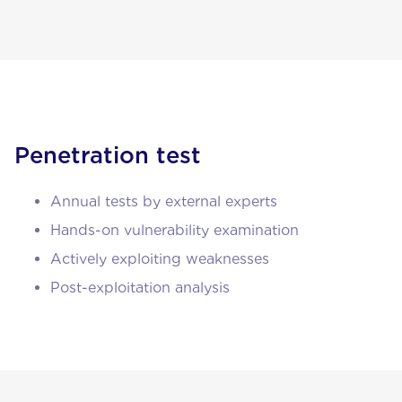
Penetration test
Annual tests by external experts
Hands-on vulnerability examination
Actively exploiting weaknesses
Post-exploitation analysis