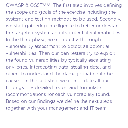
OWASP & OSSTMM. The first step involves defining
the scope and goals of the exercise including the
systems and testing methods to be used. Secondly,
we start gathering intelligence to better understand
the targeted system and its potential vulnerabilities.
In the third phase, we conduct a thorough
vulnerability assessment to detect all potential
vulnerabilities. Then our pen testers try to exploit
the found vulnerabilities by typically escalating
privileges, intercepting data, stealing data, and
others to understand the damage that could be
caused. In the last step, we consolidate all our
findings in a detailed report and formulate
recommendations for each vulnerability found.
Based on our findings we define the next steps
together with your management and IT team.