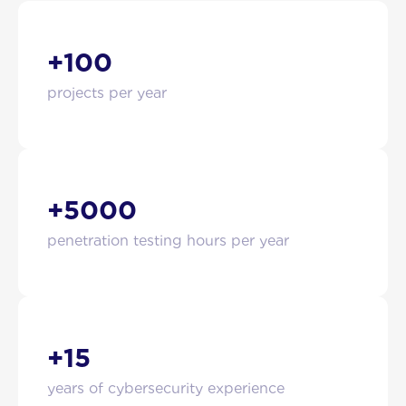
+100
projects per year
+5000
penetration testing hours per year
+15
years of cybersecurity experience