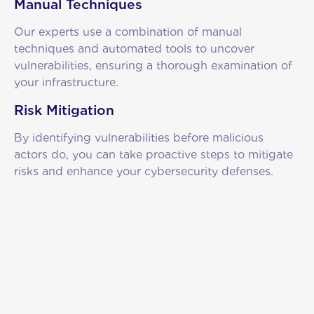
Manual Techniques
Our experts use a combination of manual
techniques and automated tools to uncover
vulnerabilities, ensuring a thorough examination of
your infrastructure.
Risk Mitigation
By identifying vulnerabilities before malicious
actors do, you can take proactive steps to mitigate
risks and enhance your cybersecurity defenses.