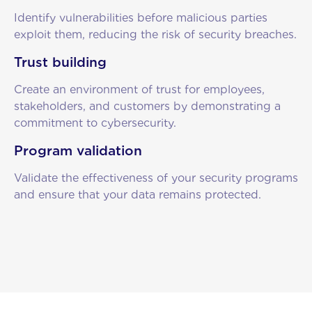
Identify vulnerabilities before malicious parties
exploit them, reducing the risk of security breaches.
Trust building
Create an environment of trust for employees,
stakeholders, and customers by demonstrating a
commitment to cybersecurity.
Program validation
Validate the effectiveness of your security programs
and ensure that your data remains protected.