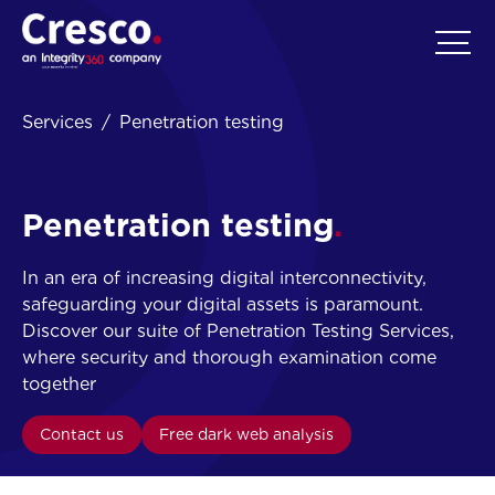
EN
Services
Penetration testing
Penetration testing
In an era of increasing digital interconnectivity,
safeguarding your digital assets is paramount.
Discover our suite of Penetration Testing Services,
where security and thorough examination come
together
Contact us
Free dark web analysis