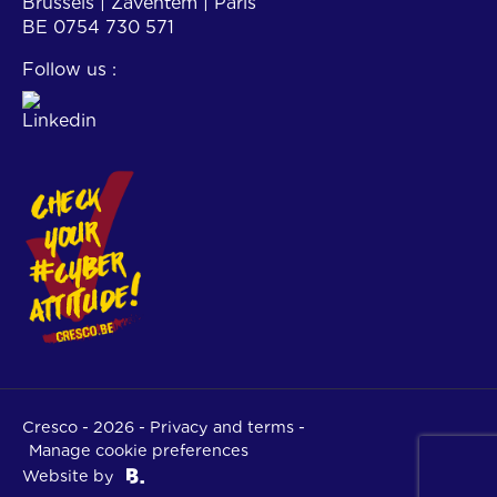
Brussels | Zaventem | Paris
BE 0754 730 571
Follow us :
Cresco - 2026 -
Privacy and terms
-
Manage cookie preferences
Website by
Brightwall