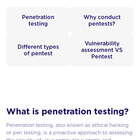
Penetration
Why conduct
testing
pentests?
Vulnerability
Different types
assessment VS
of pentest
Pentest
What is penetration testing?
Penetration testing, also known as ethical hacking
or pen testing, is a proactive approach to assessing