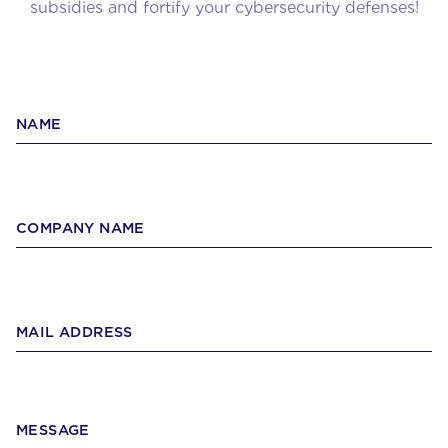
subsidies and fortify your cybersecurity defenses!
NAME
COMPANY NAME
MAIL ADDRESS
MESSAGE