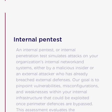
Internal pentest
An internal pentest, or internal
penetration test simulates attacks on your
organization's internal networkand
systems, either by a malicious insider or
an external attacker who has already
breached external defenses. Our goal is to
pinpoint vulnerabilities, misconfigurations,
and weaknesses within your internal
infrastructure that could be exploited
once perimeter defences are bypassed.
This assessment evaluates the