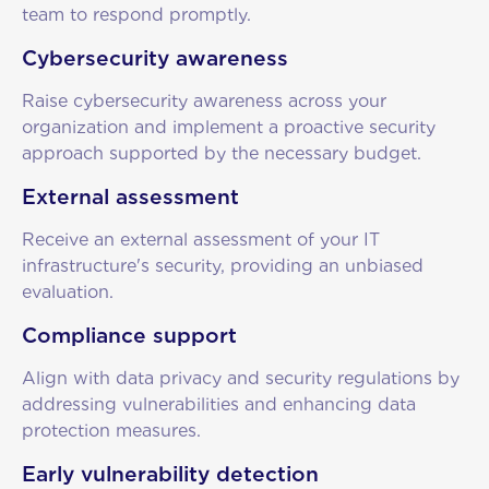
team to respond promptly.
Cybersecurity awareness
Raise cybersecurity awareness across your
organization and implement a proactive security
approach supported by the necessary budget.
External assessment
Receive an external assessment of your IT
infrastructure's security, providing an unbiased
evaluation.
Compliance support
Align with data privacy and security regulations by
addressing vulnerabilities and enhancing data
protection measures.
Early vulnerability detection