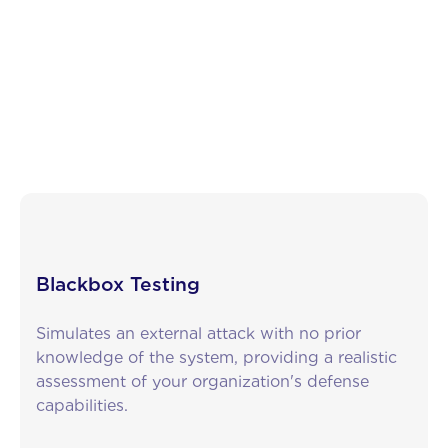
What are the different types of pentests?
In general, we can distinguish between three
primary types of penetration tests: black-box,
grey-box, and white-box testing.
Blackbox Testing
Simulates an external attack with no prior
knowledge of the system, providing a realistic
assessment of your organization's defense
capabilities.