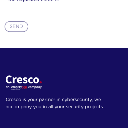
SEND
Cresco is your partner in cybersecurity, we
accompany you in all your security projects.
Company