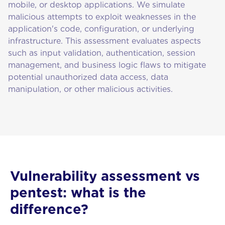
mobile, or desktop applications. We simulate
malicious attempts to exploit weaknesses in the
application's code, configuration, or underlying
infrastructure. This assessment evaluates aspects
such as input validation, authentication, session
management, and business logic flaws to mitigate
potential unauthorized data access, data
manipulation, or other malicious activities.
Vulnerability assessment vs
pentest: what is the
difference?