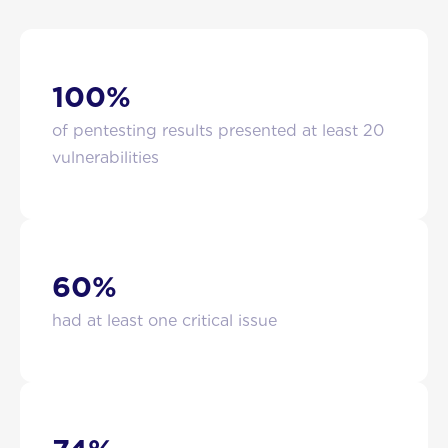
100%
of pentesting results presented at least 20
vulnerabilities
60%
had at least one critical issue