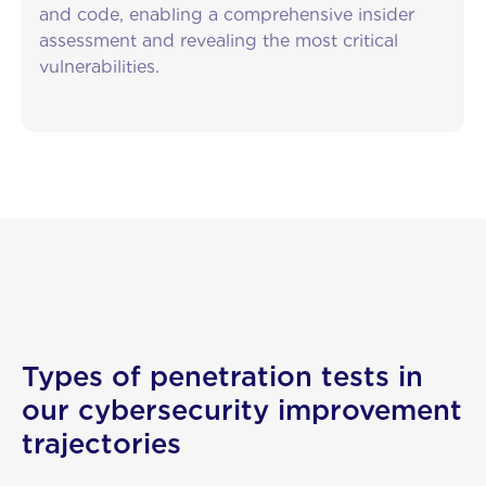
and code, enabling a comprehensive insider
assessment and revealing the most critical
vulnerabilities.
Types of penetration tests in
our cybersecurity improvement
About us
trajectories
Services