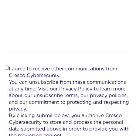
I agree to receive other communications from
Cresco Cybersecurity.
You can unsubscribe from these communications
at any time. Visit our Privacy Policy to learn more
about our unsubscribe terms, our privacy policies,
and our commitment to protecting and respecting
privacy.
By clicking submit below, you authorize Cresco
Cybersecurity to store and process the personal
data submitted above in order to provide you with
the requested content.