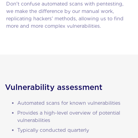
Don't confuse automated scans with pentesting,
we make the difference by our manual work,
replicating hackers' methods, allowing us to find
more and more complex vulnerabilities.
Vulnerability assessment
Automated scans for known vulnerabilities
Provides a high-level overview of potential
vulnerabilities
Typically conducted quarterly