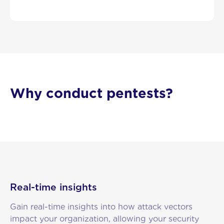
Why conduct pentests?
Real-time insights
Gain real-time insights into how attack vectors
impact your organization, allowing your security