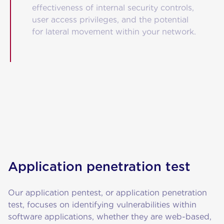
effectiveness of internal security controls,
user access privileges, and the potential
for lateral movement within your network.
Application penetration test
Our application pentest, or application penetration
test, focuses on identifying vulnerabilities within
software applications, whether they are web-based,