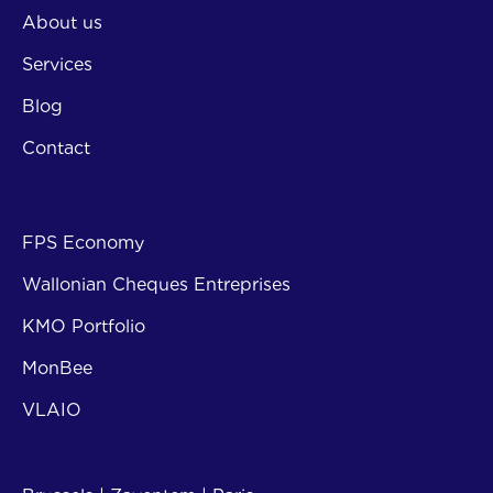
About us
Services
Blog
Contact
Subsi
FPS Economy
Wallonian Cheques Entreprises
KMO Portfolio
MonBee
VLAIO
Contact